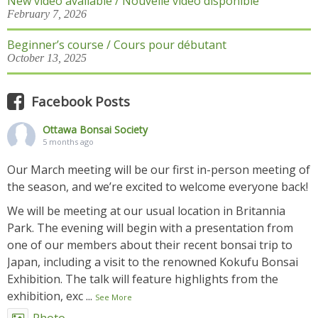
New video available / Nouvelle vidéo disponible
February 7, 2026
Beginner’s course / Cours pour débutant
October 13, 2025
Facebook Posts
Ottawa Bonsai Society
5 months ago
Our March meeting will be our first in-person meeting of
the season, and we’re excited to welcome everyone back!
We will be meeting at our usual location in Britannia
Park. The evening will begin with a presentation from
one of our members about their recent bonsai trip to
Japan, including a visit to the renowned Kokufu Bonsai
Exhibition. The talk will feature highlights from the
exhibition, exc
...
See More