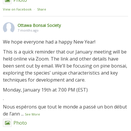
Photo
View on Facebook
·
Share
Ottawa Bonsai Society
7 months ago
We hope everyone had a happy New Year!
This is a quick reminder that our January meeting will be
held online via Zoom. The link and other details have
been sent out by email. We’ll be focusing on pine bonsai,
exploring the species’ unique characteristics and key
techniques for development and care.
Monday, January 19th at 7:00 PM (EST)
.
Nous espérons que tout le monde a passé un bon début
de l’ann
...
See More
Photo