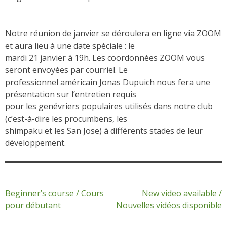
Notre réunion de janvier se déroulera en ligne via ZOOM
et aura lieu à une date spéciale : le
mardi 21 janvier à 19h. Les coordonnées ZOOM vous
seront envoyées par courriel. Le
professionnel américain Jonas Dupuich nous fera une
présentation sur l’entretien requis
pour les genévriers populaires utilisés dans notre club
(c’est-à-dire les procumbens, les
shimpaku et les San Jose) à différents stades de leur
développement.
Post
Beginner’s course / Cours
New video available /
pour débutant
Nouvelles vidéos disponible
navigation