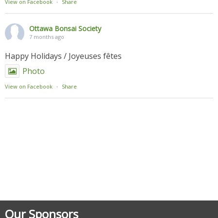
View on Facebook
·
Share
Ottawa Bonsai Society
7 months ago
Happy Holidays / Joyeuses fêtes
Photo
View on Facebook
·
Share
Posted in
Uncategorized
Our Sponsors