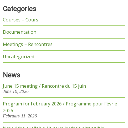
Categories
Courses – Cours
Documentation
Meetings – Rencontres
Uncategorized
News
June 15 meeting / Rencontre du 15 juin
June 10, 2026
Program for February 2026 / Programme pour Févrie
2026
February 11, 2026