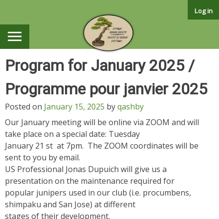
Skip
Log in
to
content
Program for January 2025 /
Programme pour janvier 2025
Posted on
January 15, 2025
by
qashby
Our January meeting will be online via ZOOM and will
take place on a special date: Tuesday
January 21 st at 7pm. The ZOOM coordinates will be
sent to you by email.
US Professional Jonas Dupuich will give us a
presentation on the maintenance required for
popular junipers used in our club (i.e. procumbens,
shimpaku and San Jose) at different
stages of their development.