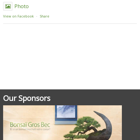
Photo
View on Facebook
·
Share
Posted in
Uncategorized
Our Sponsors