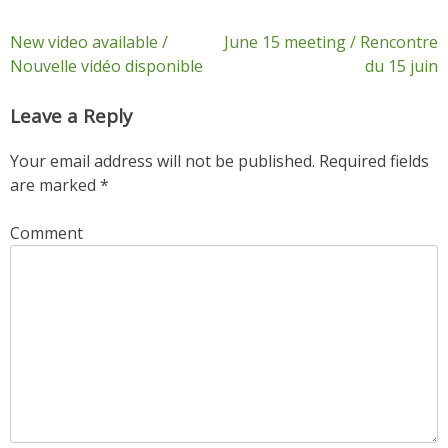
Post
New video available /
June 15 meeting / Rencontre
Nouvelle vidéo disponible
du 15 juin
navigation
Leave a Reply
Your email address will not be published.
Required fields
are marked
*
Comment