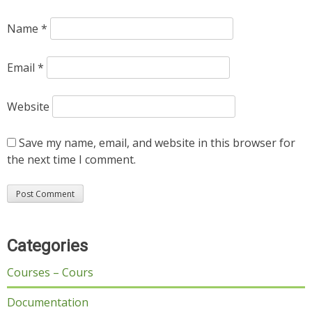
Name
*
Email
*
Website
Save my name, email, and website in this browser for
the next time I comment.
Categories
Courses – Cours
Documentation