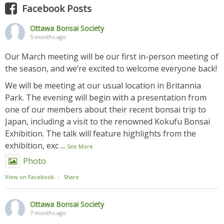
Facebook Posts
Ottawa Bonsai Society
5 months ago
Our March meeting will be our first in-person meeting of
the season, and we’re excited to welcome everyone back!
We will be meeting at our usual location in Britannia
Park. The evening will begin with a presentation from
one of our members about their recent bonsai trip to
Japan, including a visit to the renowned Kokufu Bonsai
Exhibition. The talk will feature highlights from the
exhibition, exc
...
See More
Photo
View on Facebook
·
Share
Ottawa Bonsai Society
7 months ago