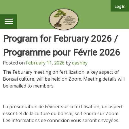
Skip
Log in
to
content
Program for February 2026 /
Programme pour Févrie 2026
Posted on
February 11, 2026
by
qashby
The Feburary meeting on fertilization, a key aspect of
Bonsai culture, will be held on Zoom. Meeting details will
be emailed to members.
La présentation de Février sur la fertilisation, un aspect
essentiel de la culture du bonsaï, se tiendra sur Zoom.
Les informations de connexion vous seront envoyées.