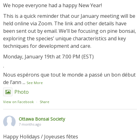
We hope everyone had a happy New Year!
This is a quick reminder that our January meeting will be
held online via Zoom. The link and other details have
been sent out by email. We’ll be focusing on pine bonsai,
exploring the species’ unique characteristics and key
techniques for development and care.
Monday, January 19th at 7:00 PM (EST)
.
Nous espérons que tout le monde a passé un bon début
de l’ann
...
See More
Photo
View on Facebook
·
Share
Ottawa Bonsai Society
7 months ago
Happy Holidays / Joyeuses fêtes