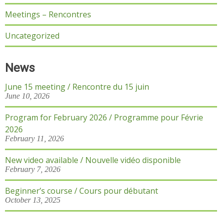
Meetings – Rencontres
Uncategorized
News
June 15 meeting / Rencontre du 15 juin
June 10, 2026
Program for February 2026 / Programme pour Févrie
2026
February 11, 2026
New video available / Nouvelle vidéo disponible
February 7, 2026
Beginner’s course / Cours pour débutant
October 13, 2025