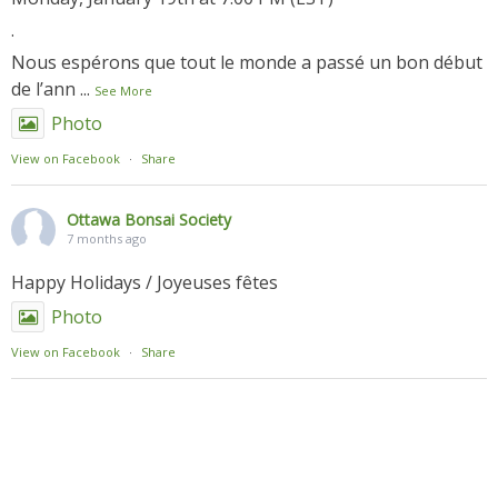
.
Nous espérons que tout le monde a passé un bon début
de l’ann
...
See More
Photo
View on Facebook
·
Share
Ottawa Bonsai Society
7 months ago
Happy Holidays / Joyeuses fêtes
Photo
View on Facebook
·
Share