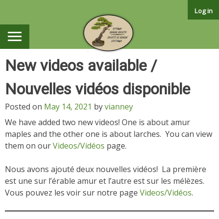
Skip
Log in
to
content
New videos available /
Nouvelles vidéos disponible
Posted on
May 14, 2021
by
vianney
We have added two new videos! One is about amur
maples and the other one is about larches. You can view
them on our
Videos/Vidéos
page.
Nous avons ajouté deux nouvelles vidéos! La première
est une sur l’érable amur et l’autre est sur les mélèzes.
Vous pouvez les voir sur notre page
Videos/Vidéos
.