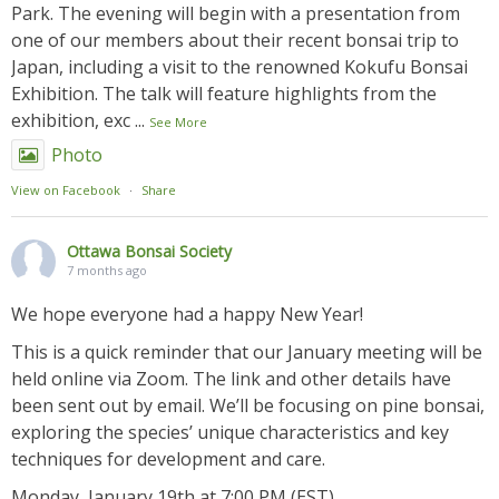
Park. The evening will begin with a presentation from
one of our members about their recent bonsai trip to
Japan, including a visit to the renowned Kokufu Bonsai
Exhibition. The talk will feature highlights from the
exhibition, exc
...
See More
Photo
View on Facebook
·
Share
Ottawa Bonsai Society
7 months ago
We hope everyone had a happy New Year!
This is a quick reminder that our January meeting will be
held online via Zoom. The link and other details have
been sent out by email. We’ll be focusing on pine bonsai,
exploring the species’ unique characteristics and key
techniques for development and care.
Monday, January 19th at 7:00 PM (EST)