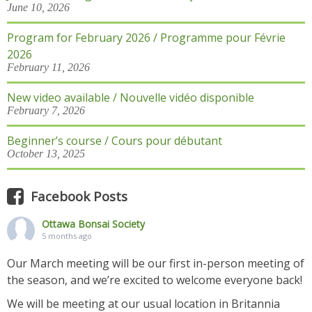
June 10, 2026
Program for February 2026 / Programme pour Févrie
2026
February 11, 2026
New video available / Nouvelle vidéo disponible
February 7, 2026
Beginner’s course / Cours pour débutant
October 13, 2025
Facebook Posts
Ottawa Bonsai Society
5 months ago
Our March meeting will be our first in-person meeting of
the season, and we’re excited to welcome everyone back!
We will be meeting at our usual location in Britannia