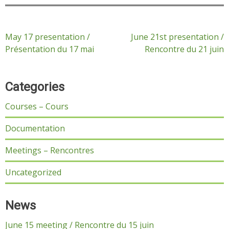
Post
May 17 presentation /
June 21st presentation /
Présentation du 17 mai
Rencontre du 21 juin
navigation
Categories
Courses – Cours
Documentation
Meetings – Rencontres
Uncategorized
News
June 15 meeting / Rencontre du 15 juin