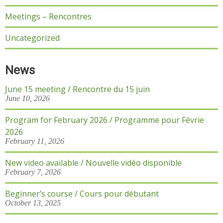
Meetings – Rencontres
Uncategorized
News
June 15 meeting / Rencontre du 15 juin
June 10, 2026
Program for February 2026 / Programme pour Févrie
2026
February 11, 2026
New video available / Nouvelle vidéo disponible
February 7, 2026
Beginner’s course / Cours pour débutant
October 13, 2025