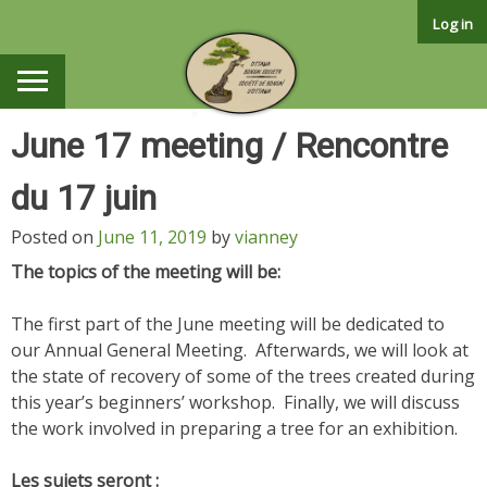
Skip
Log in
to
content
June 17 meeting / Rencontre
du 17 juin
Posted on
June 11, 2019
by
vianney
The topics of the meeting will be:
The first part of the June meeting will be dedicated to
our Annual General Meeting. Afterwards, we will look at
the state of recovery of some of the trees created during
this year’s beginners’ workshop. Finally, we will discuss
the work involved in preparing a tree for an exhibition.
Les sujets seront :