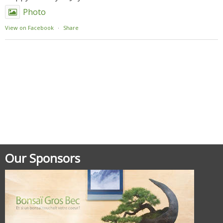
Photo
View on Facebook
·
Share
Posted in
Meetings - Rencontres
Our Sponsors