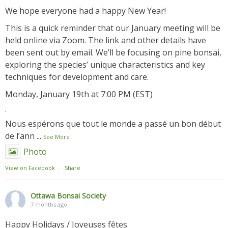
We hope everyone had a happy New Year!
This is a quick reminder that our January meeting will be
held online via Zoom. The link and other details have
been sent out by email. We’ll be focusing on pine bonsai,
exploring the species’ unique characteristics and key
techniques for development and care.
Monday, January 19th at 7:00 PM (EST)
.
Nous espérons que tout le monde a passé un bon début
de l’ann
...
See More
Photo
View on Facebook
·
Share
Ottawa Bonsai Society
7 months ago
Happy Holidays / Joyeuses fêtes