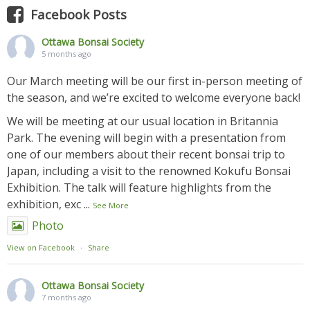
Facebook Posts
Ottawa Bonsai Society
5 months ago
Our March meeting will be our first in-person meeting of
the season, and we’re excited to welcome everyone back!
We will be meeting at our usual location in Britannia
Park. The evening will begin with a presentation from
one of our members about their recent bonsai trip to
Japan, including a visit to the renowned Kokufu Bonsai
Exhibition. The talk will feature highlights from the
exhibition, exc
...
See More
Photo
View on Facebook
·
Share
Ottawa Bonsai Society
7 months ago