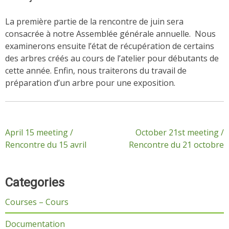
La première partie de la rencontre de juin sera
consacrée à notre Assemblée générale annuelle. Nous
examinerons ensuite l’état de récupération de certains
des arbres créés au cours de l’atelier pour débutants de
cette année. Enfin, nous traiterons du travail de
préparation d’un arbre pour une exposition.
Post
April 15 meeting /
October 21st meeting /
Rencontre du 15 avril
Rencontre du 21 octobre
navigation
Categories
Courses – Cours
Documentation