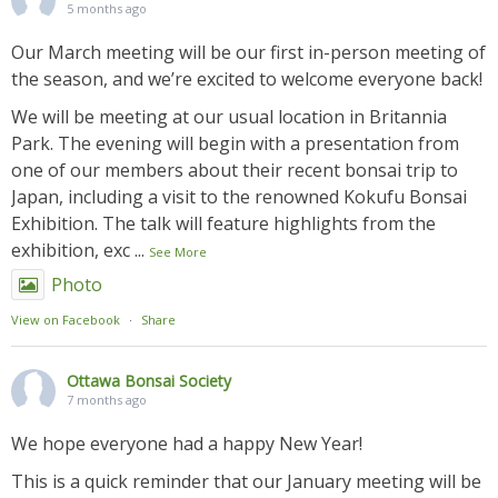
5 months ago
Our March meeting will be our first in-person meeting of
the season, and we’re excited to welcome everyone back!
We will be meeting at our usual location in Britannia
Park. The evening will begin with a presentation from
one of our members about their recent bonsai trip to
Japan, including a visit to the renowned Kokufu Bonsai
Exhibition. The talk will feature highlights from the
exhibition, exc
...
See More
Photo
View on Facebook
·
Share
Ottawa Bonsai Society
7 months ago
We hope everyone had a happy New Year!
This is a quick reminder that our January meeting will be