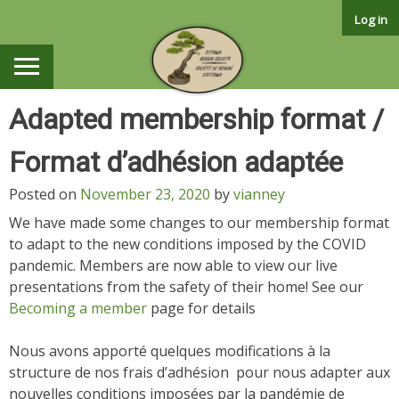
Skip
Log in
to
content
Adapted membership format /
Format d’adhésion adaptée
Posted on
November 23, 2020
by
vianney
We have made some changes to our membership format
to adapt to the new conditions imposed by the COVID
pandemic. Members are now able to view our live
presentations from the safety of their home! See our
Becoming a member
page for details
Nous avons apporté quelques modifications à la
structure de nos frais d’adhésion pour nous adapter aux
nouvelles conditions imposées par la pandémie de