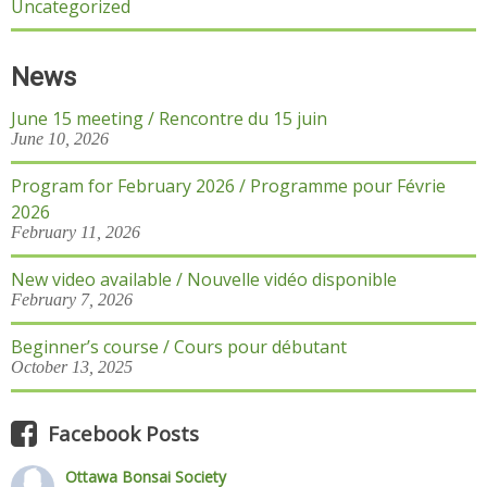
Uncategorized
News
June 15 meeting / Rencontre du 15 juin
June 10, 2026
Program for February 2026 / Programme pour Févrie
2026
February 11, 2026
New video available / Nouvelle vidéo disponible
February 7, 2026
Beginner’s course / Cours pour débutant
October 13, 2025
Facebook Posts
Ottawa Bonsai Society