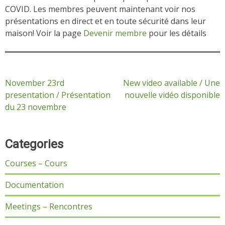
COVID. Les membres peuvent maintenant voir nos
présentations en direct et en toute sécurité dans leur
maison! Voir la page
Devenir membre
pour les détails
Post
November 23rd
New video available / Une
presentation / Présentation
nouvelle vidéo disponible
navigation
du 23 novembre
Categories
Courses – Cours
Documentation
Meetings – Rencontres