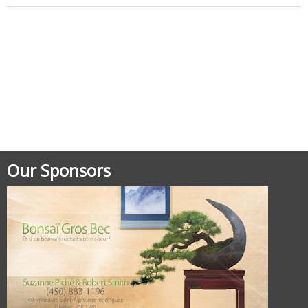
Posted in
Uncategorized
Our Sponsors