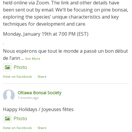
held online via Zoom. The link and other details have
been sent out by email. We’ll be focusing on pine bonsai,
exploring the species’ unique characteristics and key
techniques for development and care.
Monday, January 19th at 7:00 PM (EST)
.
Nous espérons que tout le monde a passé un bon début
de l’ann
...
See More
Photo
View on Facebook
·
Share
Ottawa Bonsai Society
7 months ago
Happy Holidays / Joyeuses fêtes
Photo
View on Facebook
·
Share