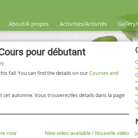
About/À propos
Activities/Activités
Gallery/
 Cours pour débutant
C
ey
is fall. You can find the details on our
Courses and
D
M
 cet automne. Vous trouverezlles détails dans la page
U
are now
New video available / Nouvelle vidéo
J