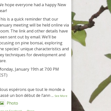
e hope everyone had a happy New
ear!
his is a quick reminder that our
anuary meeting will be held online via
oom. The link and other details have
een sent out by email. We’ll be
ocusing on pine bonsai, exploring
he species’ unique characteristics and
ey techniques for development and
are.
onday, January 19th at 7:00 PM
EST)
ous espérons que tout le monde a
assé un bon début de l’ann
...
See More
Photo
iew on Facebook
·
Share