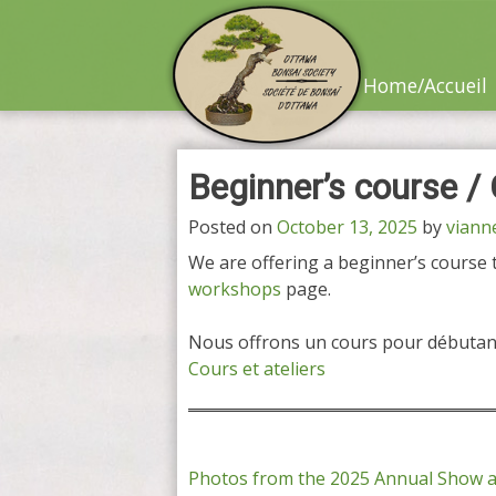
Skip
to
content
Home/Accueil
Beginner’s course /
Posted on
October 13, 2025
by
viann
We are offering a beginner’s course th
workshops
page.
Nous offrons un cours pour débutant
Cours et ateliers
Post
Photos from the 2025 Annual Show 