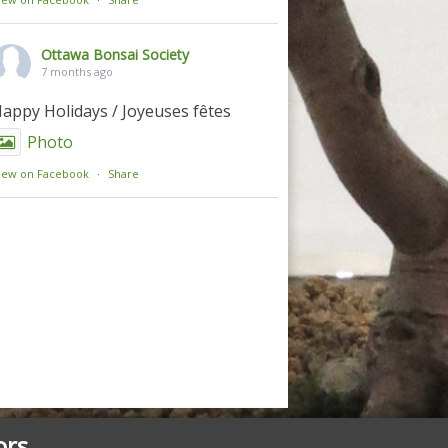
Ottawa Bonsai Society
7 months ago
appy Holidays / Joyeuses fêtes
Photo
iew on Facebook
·
Share
ors