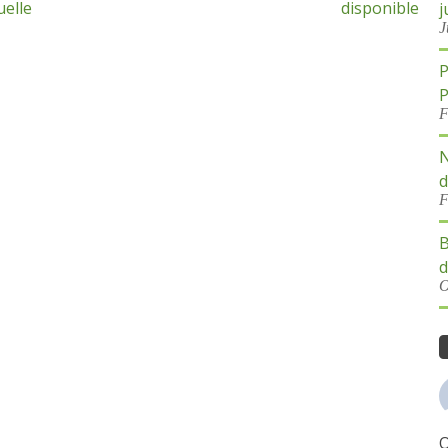
uelle
disponible
j
J
P
P
F
N
d
F
B
d
O
O