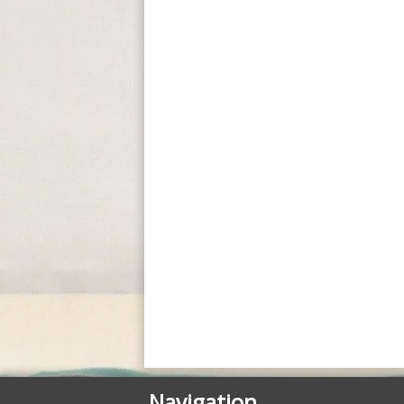
Posted in
Courses - Cours
Navigation