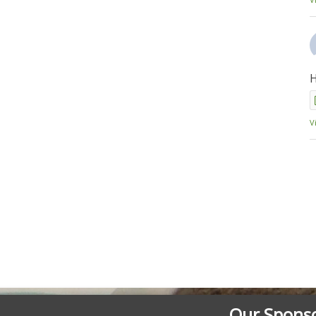
H
V
Our Spons