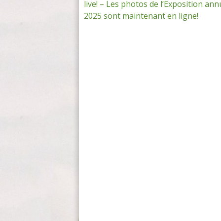
live! – Les photos de l’Exposition ann
navigation
2025 sont maintenant en ligne!