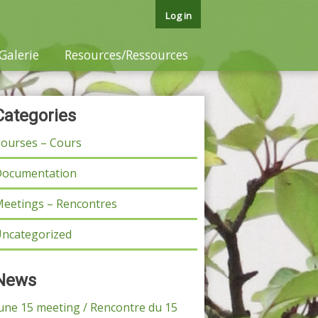
Log in
Galerie
Resources/Ressources
Categories
ourses – Cours
ocumentation
eetings – Rencontres
ncategorized
News
une 15 meeting / Rencontre du 15