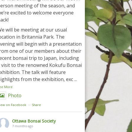
erson meeting of the season, and
e’re excited to welcome everyone
ack!
e will be meeting at our usual
ocation in Britannia Park. The
vening will begin with a presentation
rom one of our members about their
ecent bonsai trip to Japan, including
 visit to the renowned Kokufu Bonsai
xhibition. The talk will feature
ighlights from the exhibition, exc
...
ee More
Photo
iew on Facebook
·
Share
Ottawa Bonsai Society
7 months ago