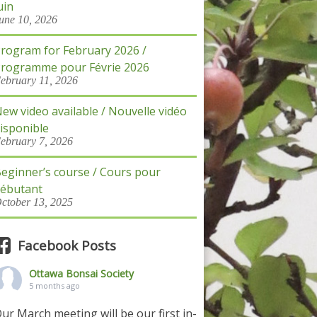
uin
une 10, 2026
rogram for February 2026 /
rogramme pour Févrie 2026
ebruary 11, 2026
ew video available / Nouvelle vidéo
isponible
ebruary 7, 2026
eginner’s course / Cours pour
ébutant
ctober 13, 2025
Facebook Posts
Ottawa Bonsai Society
5 months ago
ur March meeting will be our first in-