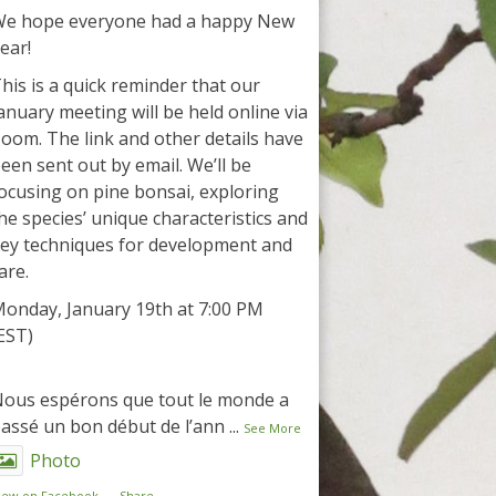
e hope everyone had a happy New
ear!
his is a quick reminder that our
anuary meeting will be held online via
oom. The link and other details have
een sent out by email. We’ll be
ocusing on pine bonsai, exploring
he species’ unique characteristics and
ey techniques for development and
are.
onday, January 19th at 7:00 PM
EST)
ous espérons que tout le monde a
assé un bon début de l’ann
...
See More
Photo
iew on Facebook
·
Share