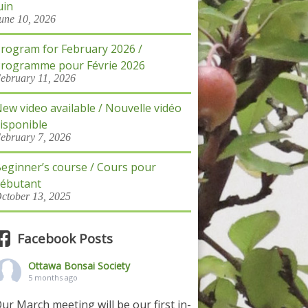
uin
une 10, 2026
rogram for February 2026 /
rogramme pour Févrie 2026
ebruary 11, 2026
ew video available / Nouvelle vidéo
isponible
ebruary 7, 2026
eginner’s course / Cours pour
ébutant
ctober 13, 2025
Facebook Posts
Ottawa Bonsai Society
5 months ago
ur March meeting will be our first in-