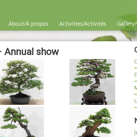
About/À propos
Activities/Activités
Gallery/
– Annual show
C
D
M
U
J