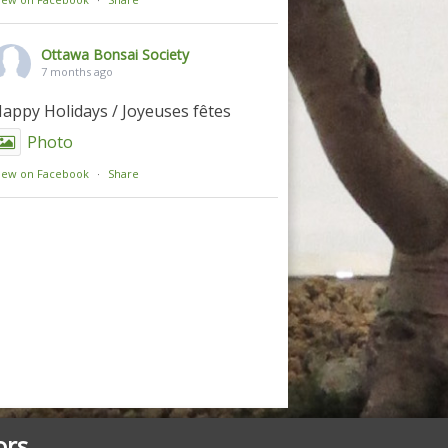
Ottawa Bonsai Society
7 months ago
appy Holidays / Joyeuses fêtes
Photo
iew on Facebook
·
Share
ors