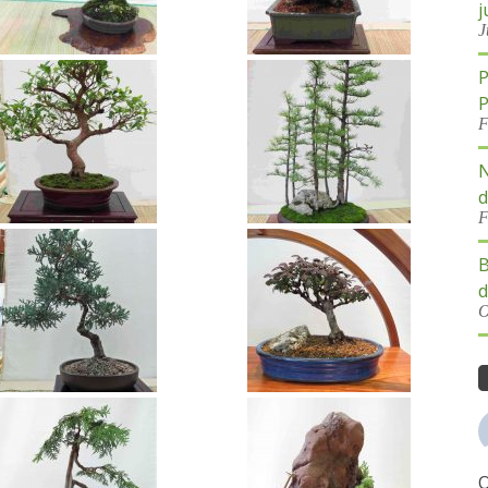
j
J
P
P
F
N
d
F
B
d
O
O