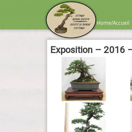
Skip
to
content
Home/Accueil
Exposition – 2016 