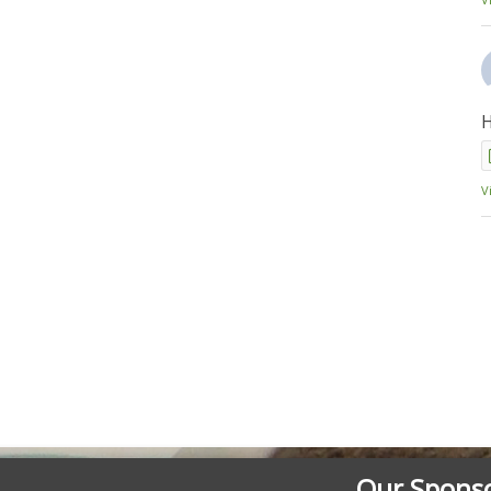
H
V
Our Spons