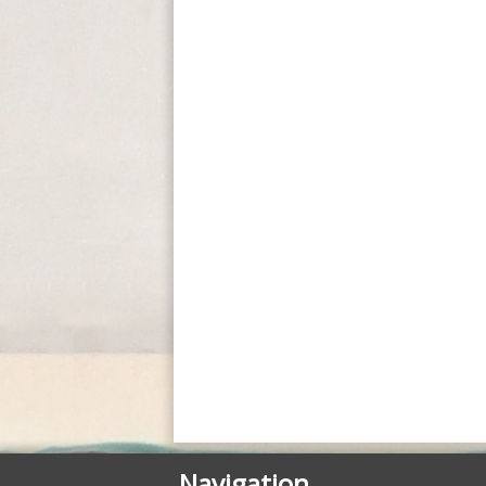
Navigation