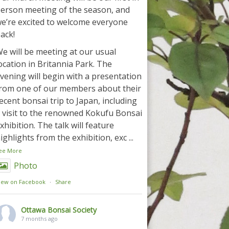
erson meeting of the season, and
e’re excited to welcome everyone
ack!
e will be meeting at our usual
ocation in Britannia Park. The
vening will begin with a presentation
rom one of our members about their
ecent bonsai trip to Japan, including
 visit to the renowned Kokufu Bonsai
xhibition. The talk will feature
ighlights from the exhibition, exc
...
ee More
Photo
iew on Facebook
·
Share
Ottawa Bonsai Society
7 months ago