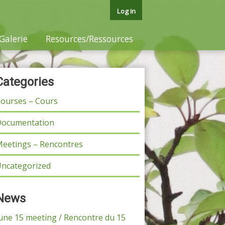
Log in
Galerie
Resources/Ressources
Categories
ourses – Cours
ocumentation
eetings – Rencontres
ncategorized
News
une 15 meeting / Rencontre du 15