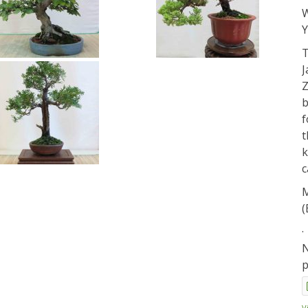
W
Y
T
J
Z
b
f
t
k
c
M
(
.
N
p
V