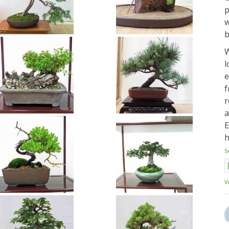
p
w
b
W
l
e
f
r
a
E
h
S
V