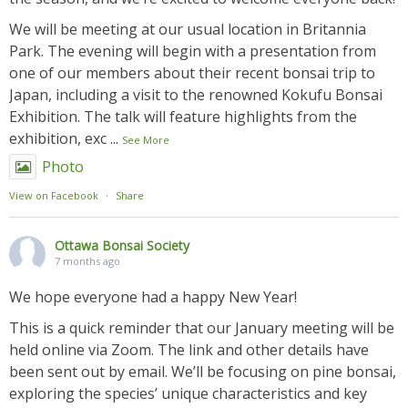
We will be meeting at our usual location in Britannia
Park. The evening will begin with a presentation from
one of our members about their recent bonsai trip to
Japan, including a visit to the renowned Kokufu Bonsai
Exhibition. The talk will feature highlights from the
exhibition, exc
...
See More
Photo
View on Facebook
·
Share
Ottawa Bonsai Society
7 months ago
We hope everyone had a happy New Year!
This is a quick reminder that our January meeting will be
held online via Zoom. The link and other details have
been sent out by email. We’ll be focusing on pine bonsai,
exploring the species’ unique characteristics and key