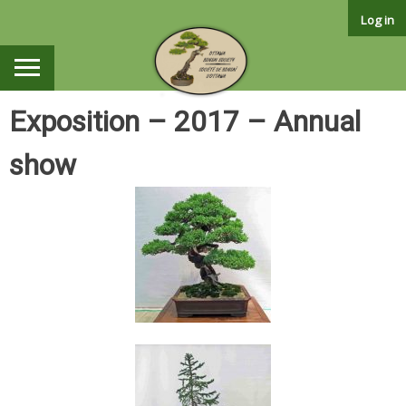
Skip
Log in
to
content
Exposition – 2017 – Annual
show