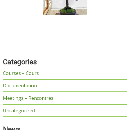
Categories
Courses – Cours
Documentation
Meetings – Rencontres
Uncategorized
News