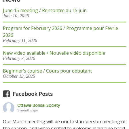
June 15 meeting / Rencontre du 15 juin
June 10, 2026
Program for February 2026 / Programme pour Févrie
2026
February 11, 2026
New video available / Nouvelle vidéo disponible
February 7, 2026
Beginner’s course / Cours pour débutant
October 13, 2025
Facebook Posts
Ottawa Bonsai Society
5 months ago
Our March meeting will be our first in-person meeting of
the season, and we’re excited to welcome everyone back!