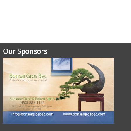
Our Sponsors