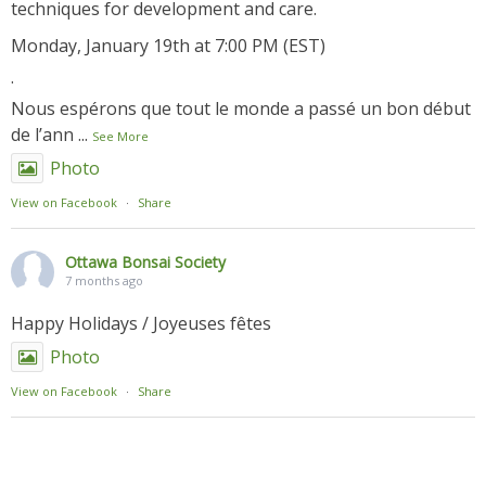
techniques for development and care.
Monday, January 19th at 7:00 PM (EST)
.
Nous espérons que tout le monde a passé un bon début
de l’ann
...
See More
Photo
View on Facebook
·
Share
Ottawa Bonsai Society
7 months ago
Happy Holidays / Joyeuses fêtes
Photo
View on Facebook
·
Share