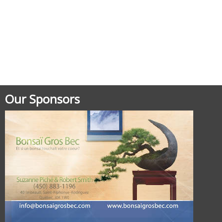
Posted in
Uncategorized
Our Sponsors