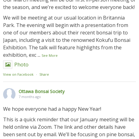
the season, and we’re excited to welcome everyone back!
We will be meeting at our usual location in Britannia
Park. The evening will begin with a presentation from
one of our members about their recent bonsai trip to
Japan, including a visit to the renowned Kokufu Bonsai
Exhibition. The talk will feature highlights from the
exhibition, exc
...
See More
Photo
View on Facebook
·
Share
Ottawa Bonsai Society
7 months ago
We hope everyone had a happy New Year!
This is a quick reminder that our January meeting will be
held online via Zoom. The link and other details have
been sent out by email. We’ll be focusing on pine bonsai,