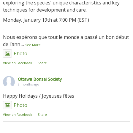
exploring the species’ unique characteristics and key
techniques for development and care.
Monday, January 19th at 7:00 PM (EST)
.
Nous espérons que tout le monde a passé un bon début
de l’ann
...
See More
Photo
View on Facebook
·
Share
Ottawa Bonsai Society
8 months ago
Happy Holidays / Joyeuses fêtes
Photo
View on Facebook
·
Share