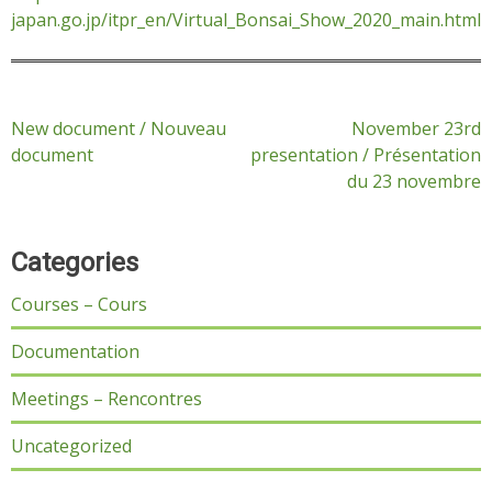
japan.go.jp/itpr_en/Virtual_Bonsai_Show_2020_main.html
Post
New document / Nouveau
November 23rd
document
presentation / Présentation
navigation
du 23 novembre
Categories
Courses – Cours
Documentation
Meetings – Rencontres
Uncategorized