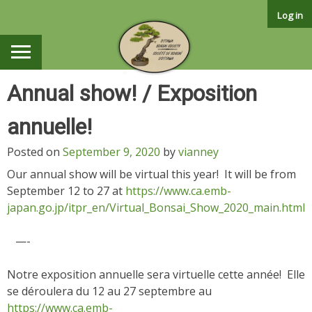
Skip
Log in
to
content
Annual show! / Exposition
annuelle!
Posted on
September 9, 2020
by
vianney
Our annual show will be virtual this year! It will be from
September 12 to 27 at
https://www.ca.emb-
japan.go.jp/itpr_en/Virtual_Bonsai_Show_2020_main.html
—-
Notre exposition annuelle sera virtuelle cette année! Elle
se déroulera du 12 au 27 septembre au
https://www.ca.emb-