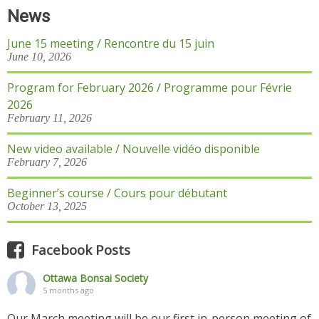
News
June 15 meeting / Rencontre du 15 juin
June 10, 2026
Program for February 2026 / Programme pour Févrie
2026
February 11, 2026
New video available / Nouvelle vidéo disponible
February 7, 2026
Beginner’s course / Cours pour débutant
October 13, 2025
Facebook Posts
Ottawa Bonsai Society
5 months ago
Our March meeting will be our first in-person meeting of