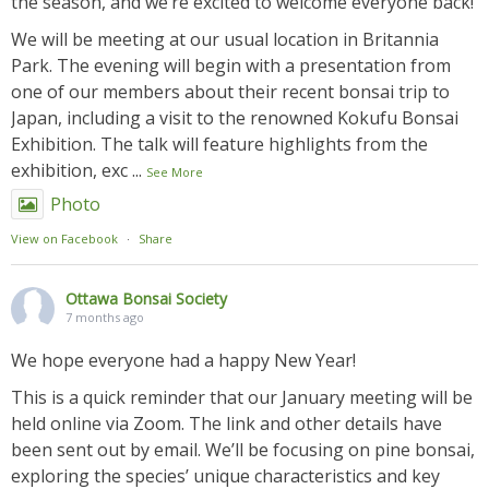
the season, and we’re excited to welcome everyone back!
We will be meeting at our usual location in Britannia
Park. The evening will begin with a presentation from
one of our members about their recent bonsai trip to
Japan, including a visit to the renowned Kokufu Bonsai
Exhibition. The talk will feature highlights from the
exhibition, exc
...
See More
Photo
View on Facebook
·
Share
Ottawa Bonsai Society
7 months ago
We hope everyone had a happy New Year!
This is a quick reminder that our January meeting will be
held online via Zoom. The link and other details have
been sent out by email. We’ll be focusing on pine bonsai,
exploring the species’ unique characteristics and key