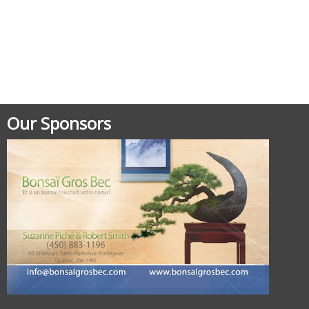
Posted in
Documentation
Our Sponsors