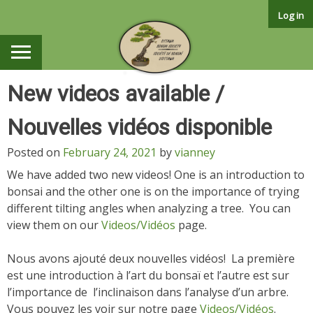
Skip
Log in
to
content
New videos available /
Nouvelles vidéos disponible
Posted on
February 24, 2021
by
vianney
We have added two new videos! One is an introduction to
bonsai and the other one is on the importance of trying
different tilting angles when analyzing a tree. You can
view them on our
Videos/Vidéos
page.
Nous avons ajouté deux nouvelles vidéos! La première
est une introduction à l’art du bonsaï et l’autre est sur
l’importance de l’inclinaison dans l’analyse d’un arbre.
Vous pouvez les voir sur notre page
Videos/Vidéos
.