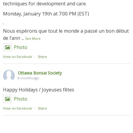
techniques for development and care.
Monday, January 19th at 7:00 PM (EST)
.
Nous espérons que tout le monde a passé un bon début
de l’ann
...
See More
Photo
View on Facebook
·
Share
Ottawa Bonsai Society
8 months ago
Happy Holidays / Joyeuses fêtes
Photo
View on Facebook
·
Share