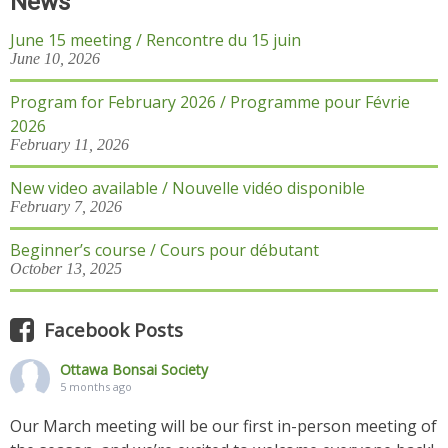
News
June 15 meeting / Rencontre du 15 juin
June 10, 2026
Program for February 2026 / Programme pour Févrie
2026
February 11, 2026
New video available / Nouvelle vidéo disponible
February 7, 2026
Beginner’s course / Cours pour débutant
October 13, 2025
Facebook Posts
Ottawa Bonsai Society
5 months ago
Our March meeting will be our first in-person meeting of