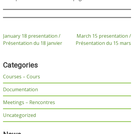
Post
January 18 presentation /
March 15 presentation /
Présentation du 18 janvier
Présentation du 15 mars
navigation
Categories
Courses – Cours
Documentation
Meetings – Rencontres
Uncategorized