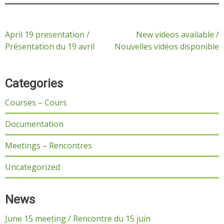
Post
April 19 presentation /
New videos available /
Présentation du 19 avril
Nouvelles vidéos disponible
navigation
Categories
Courses – Cours
Documentation
Meetings – Rencontres
Uncategorized
News
June 15 meeting / Rencontre du 15 juin