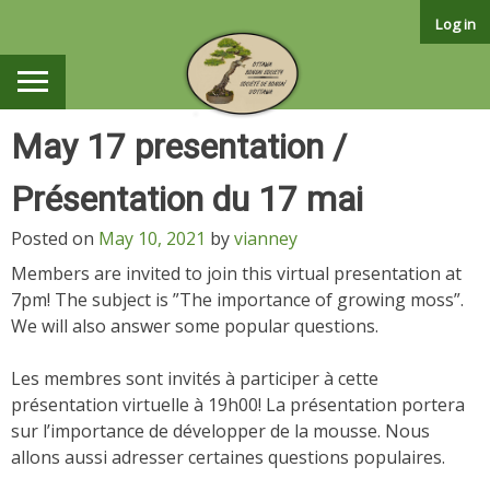
Skip
Log in
to
content
May 17 presentation /
Présentation du 17 mai
Posted on
May 10, 2021
by
vianney
Members are invited to join this virtual presentation at
7pm! The subject is ”The importance of growing moss”.
We will also answer some popular questions.
Les membres sont invités à participer à cette
présentation virtuelle à 19h00! La présentation portera
sur l’importance de développer de la mousse. Nous
allons aussi adresser certaines questions populaires.