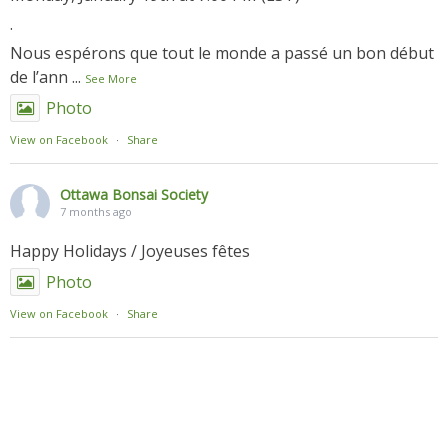
.
Nous espérons que tout le monde a passé un bon début
de l’ann
...
See More
Photo
View on Facebook
·
Share
Ottawa Bonsai Society
7 months ago
Happy Holidays / Joyeuses fêtes
Photo
View on Facebook
·
Share