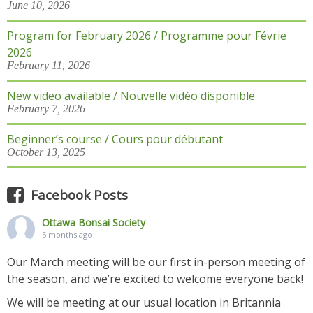
June 10, 2026
Program for February 2026 / Programme pour Févrie
2026
February 11, 2026
New video available / Nouvelle vidéo disponible
February 7, 2026
Beginner’s course / Cours pour débutant
October 13, 2025
Facebook Posts
Ottawa Bonsai Society
5 months ago
Our March meeting will be our first in-person meeting of
the season, and we’re excited to welcome everyone back!
We will be meeting at our usual location in Britannia