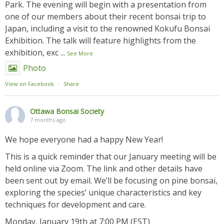
Park. The evening will begin with a presentation from
one of our members about their recent bonsai trip to
Japan, including a visit to the renowned Kokufu Bonsai
Exhibition. The talk will feature highlights from the
exhibition, exc
...
See More
Photo
View on Facebook
·
Share
Ottawa Bonsai Society
7 months ago
We hope everyone had a happy New Year!
This is a quick reminder that our January meeting will be
held online via Zoom. The link and other details have
been sent out by email. We’ll be focusing on pine bonsai,
exploring the species’ unique characteristics and key
techniques for development and care.
Monday, January 19th at 7:00 PM (EST)