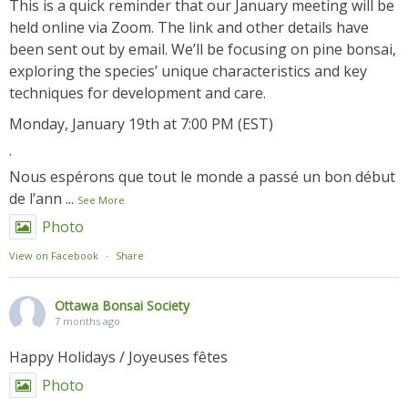
This is a quick reminder that our January meeting will be
held online via Zoom. The link and other details have
been sent out by email. We’ll be focusing on pine bonsai,
exploring the species’ unique characteristics and key
techniques for development and care.
Monday, January 19th at 7:00 PM (EST)
.
Nous espérons que tout le monde a passé un bon début
de l’ann
...
See More
Photo
View on Facebook
·
Share
Ottawa Bonsai Society
7 months ago
Happy Holidays / Joyeuses fêtes
Photo