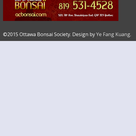
©2015 Ottawa Bonsai Society. Design by
Ye Fang Kuang
.