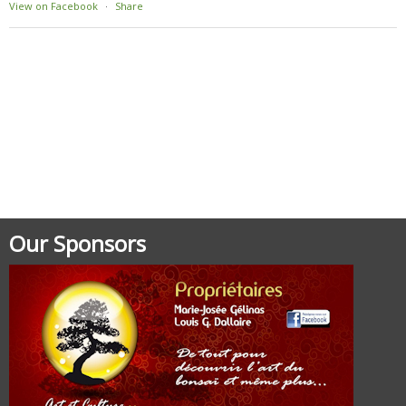
View on Facebook
·
Share
Our Sponsors