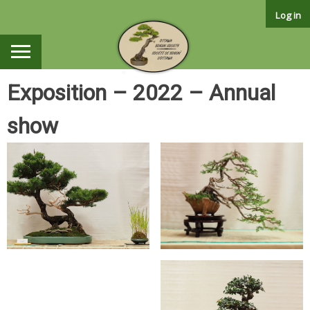
Skip
Log in
to
content
Exposition – 2022 – Annual
show