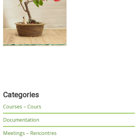
Categories
Courses – Cours
Documentation
Meetings – Rencontres