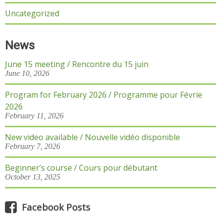
Uncategorized
News
June 15 meeting / Rencontre du 15 juin
June 10, 2026
Program for February 2026 / Programme pour Févrie
2026
February 11, 2026
New video available / Nouvelle vidéo disponible
February 7, 2026
Beginner’s course / Cours pour débutant
October 13, 2025
Facebook Posts