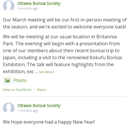
Ottawa Bonsai Society
5 months ago
Our March meeting will be our first in-person meeting of
the season, and we’re excited to welcome everyone back!
We will be meeting at our usual location in Britannia
Park. The evening will begin with a presentation from
one of our members about their recent bonsai trip to
Japan, including a visit to the renowned Kokufu Bonsai
Exhibition. The talk will feature highlights from the
exhibition, exc
...
See More
Photo
View on Facebook
·
Share
Ottawa Bonsai Society
7 months ago
We hope everyone had a happy New Year!